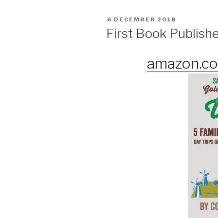
POSTED
6 DECEMBER 2018
ON
First Book Publish
amazon.co