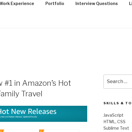
Work Experience
Portfolio
Interview Questions
L
OLIO OF R. CODY TO
Search
w #1 in Amazon’s Hot
for:
amily Travel
SKILLS & T
JavaScript
HTML, CSS
Sublime Text