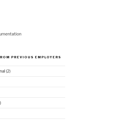
umentation
ROM PREVIOUS EMPLOYERS
nal
(2)
)