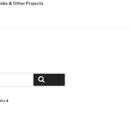
inks & Other Projects
LMASOFF
Search
OOLS