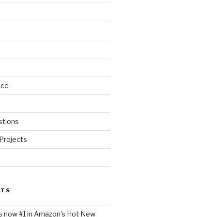
nce
stions
Projects
STS
is now #1 in Amazon’s Hot New