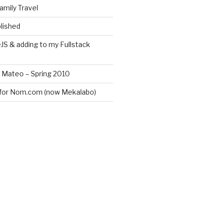
amily Travel
lished
JS & adding to my Fullstack
n Mateo – Spring 2010
for Nom.com (now Mekalabo)