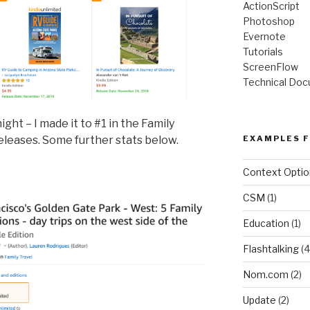
ActionScript
Photoshop
Evernote
Tutorials
ScreenFlow
Technical Doc
ight – I made it to #1 in the Family
eleases. Some further stats below.
EXAMPLES F
Context Optio
CSM
(1)
Education
(1)
Flashtalking
(4
Nom.com
(2)
Update
(2)