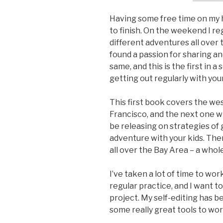
Having some free time on my h
to finish. On the weekend I re
different adventures all over 
found a passion for sharing a
same, and this is the first in 
getting out regularly with your
This first book covers the wes
Francisco, and the next one will
be releasing on strategies of 
adventure with your kids. Th
all over the Bay Area – a whol
I’ve taken a lot of time to wor
regular practice, and I want t
project. My self-editing has 
some really great tools to work