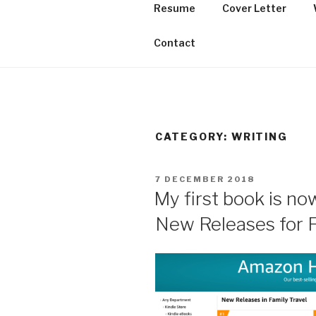
Skip
Resume
Cover Letter
to
THE PORTF
content
Contact
CATEGORY:
WRITING
POSTED
7 DECEMBER 2018
ON
My first book is no
New Releases for F