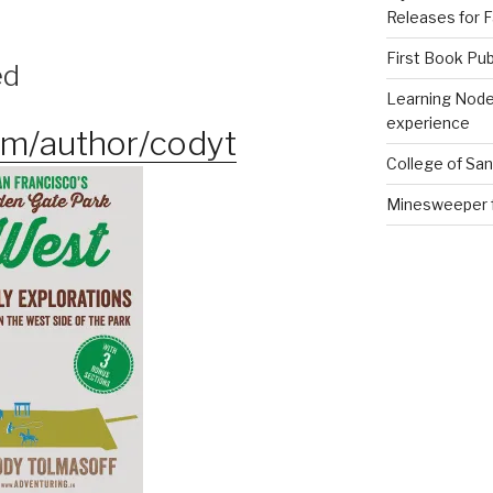
Releases for F
First Book Pub
ed
Learning Node
experience
m/author/codyt
College of Sa
Minesweeper 