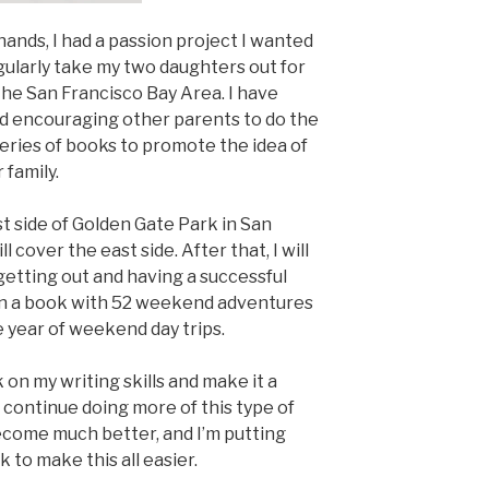
ands, I had a passion project I wanted
gularly take my two daughters out for
the San Francisco Bay Area. I have
nd encouraging other parents to do the
a series of books to promote the idea of
 family.
t side of Golden Gate Park in San
 cover the east side. After that, I will
getting out and having a successful
en a book with 52 weekend adventures
e year of weekend day trips.
k on my writing skills and make it a
o continue doing more of this type of
become much better, and I’m putting
 to make this all easier.