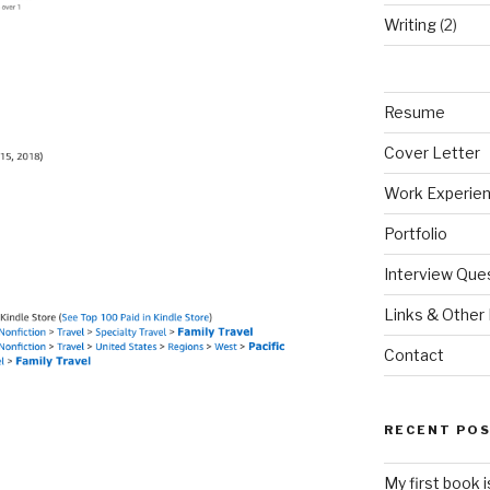
Writing
(2)
Resume
Cover Letter
Work Experie
Portfolio
Interview Que
Links & Other 
Contact
RECENT PO
My first book 