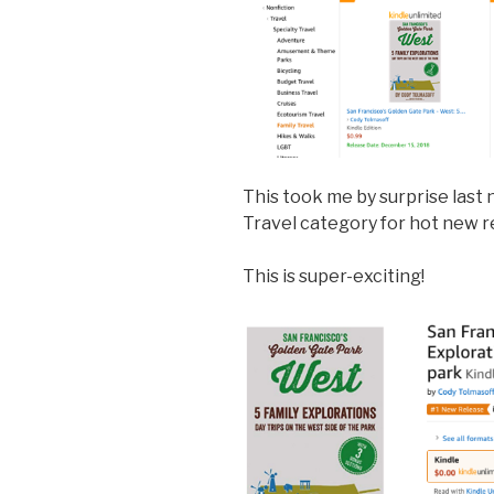
This took me by surprise last n
Travel category for hot new r
This is super-exciting!